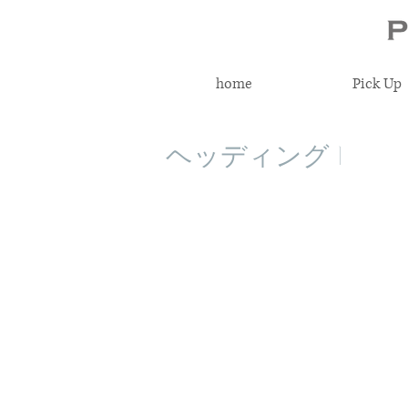
home
Pick Up
ヘッディング 1