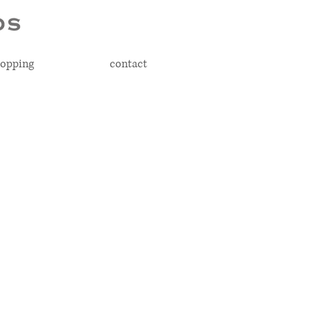
opping
contact