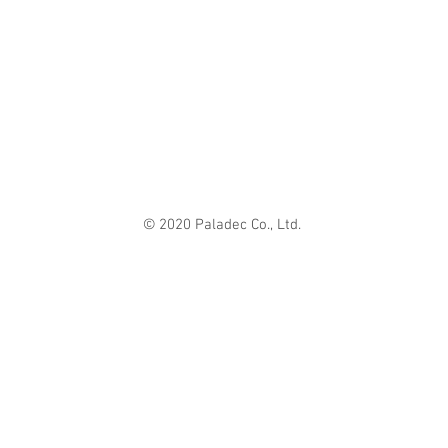
© 2020 Paladec Co., Ltd.