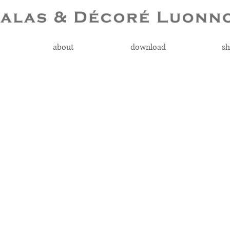
about
download
sh