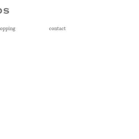
opping
contact