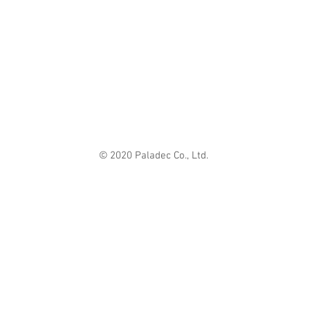
© 2020 Paladec Co., Ltd.