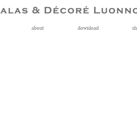
about
download
sh