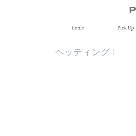
home
Pick Up
ヘッディング 1